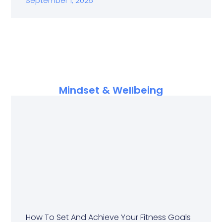
September 1, 2025
Mindset & Wellbeing
How To Set And Achieve Your Fitness Goals