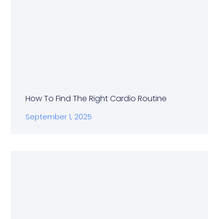
How To Find The Right Cardio Routine
September 1, 2025