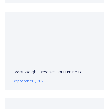
Great Weight Exercises For Burning Fat
September 1, 2025