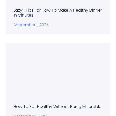
Lazy? Tips For How To Make A Healthy Dinner
In Minutes
September 1, 2025
How To Eat Healthy Without Being Miserable