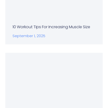
10 Workout Tips For Increasing Muscle Size
September 1, 2025