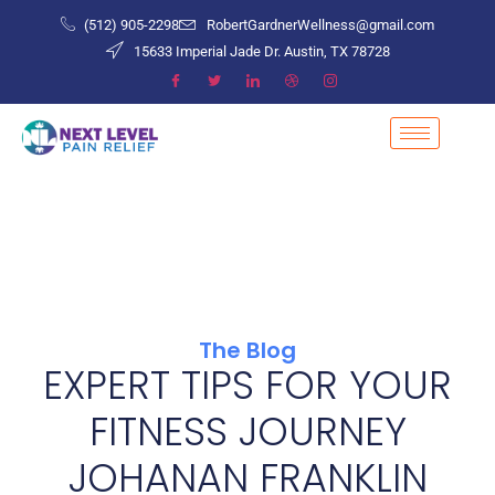
(512) 905-2298
RobertGardnerWellness@gmail.com
15633 Imperial Jade Dr. Austin, TX 78728
The Blog
EXPERT TIPS FOR YOUR
FITNESS JOURNEY
JOHANAN FRANKLIN