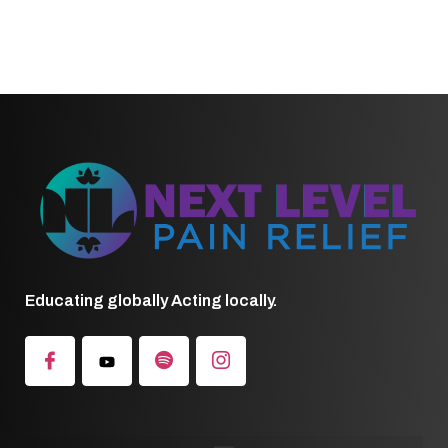
Educating globally Acting locally.