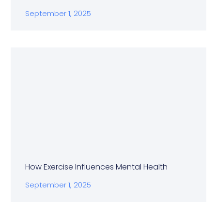
September 1, 2025
How Exercise Influences Mental Health
September 1, 2025