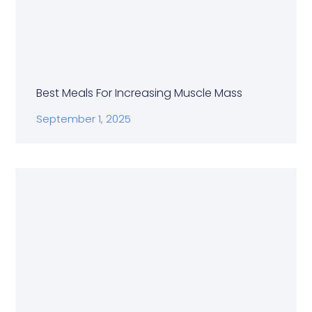
Best Meals For Increasing Muscle Mass
September 1, 2025