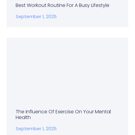
Best Workout Routine For A Busy Lifestyle
September 1, 2025
The Influence Of Exercise On Your Mental
Health
September 1, 2025