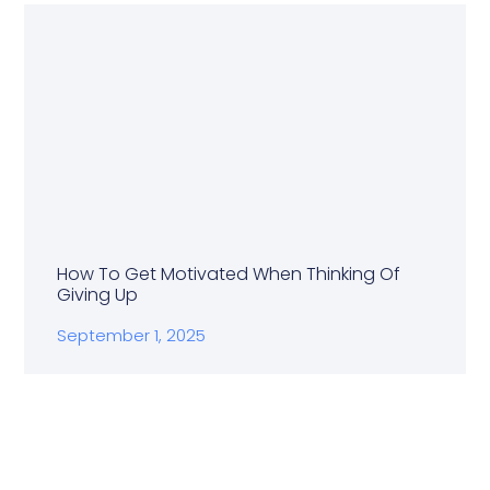
How To Get Motivated When Thinking Of
Giving Up
September 1, 2025