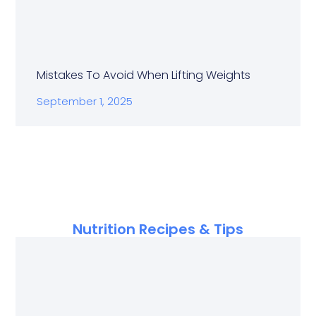
Mistakes To Avoid When Lifting Weights
September 1, 2025
Nutrition Recipes & Tips