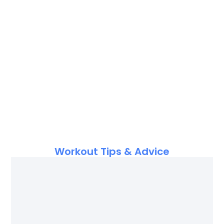
Workout Tips & Advice