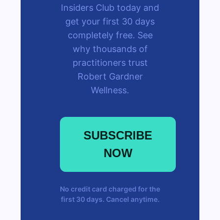
Insiders Club today and
get your first 30 days
completely free. See
why thousands of
practitioners trust
Robert Gardner
Wellness.
SUBSCRIBE
NOW
No credit card charged for the
first 30 days. Cancel anytime.