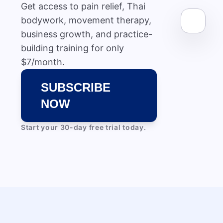
Get access to pain relief, Thai
bodywork, movement therapy,
business growth, and practice-
building training for only
$7/month.
SUBSCRIBE
NOW
Start your 30-day free trial today.