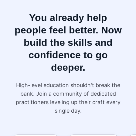
You already help
people feel better. Now
build the skills and
confidence to go
deeper.
High-level education shouldn't break the
bank. Join a community of dedicated
practitioners leveling up their craft every
single day.