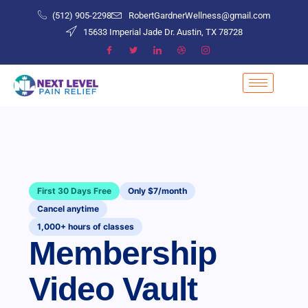
(512) 905-2298
RobertGardnerWellness@gmail.com
15633 Imperial Jade Dr. Austin, TX 78728
First 30 Days Free
Only $7/month
Cancel anytime
1,000+ hours of classes
Membership
Video Vault