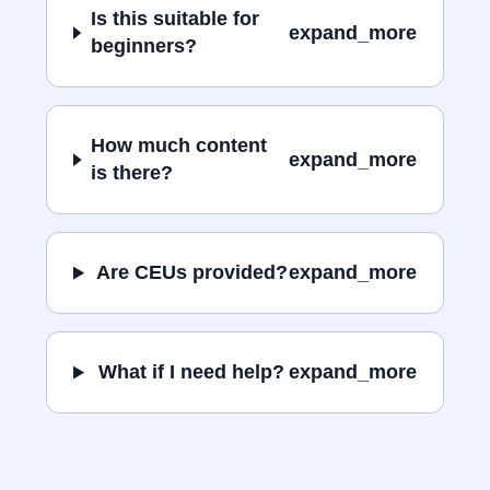
Is this suitable for
expand_more
beginners?
How much content
expand_more
is there?
Are CEUs provided?
expand_more
What if I need help?
expand_more