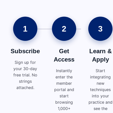
1
2
3
Subscribe
Get
Learn &
Access
Apply
Sign up for
your 30-day
Instantly
Start
free trial. No
enter the
integrating
strings
member
new
attached.
portal and
techniques
start
into your
browsing
practice and
1,000+
see the