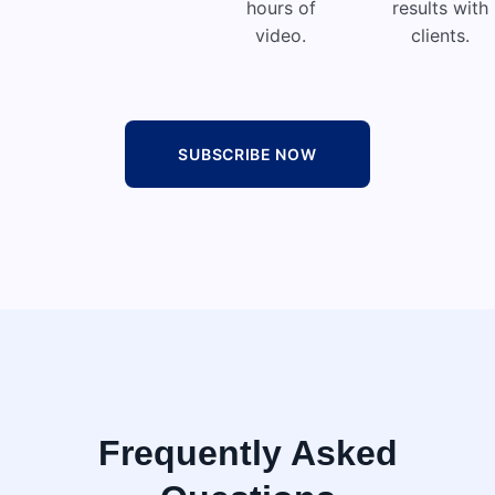
hours of
results with
video.
clients.
SUBSCRIBE NOW
Frequently Asked