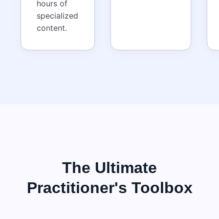
hours of
specialized
content.
The Ultimate
Practitioner's Toolbox