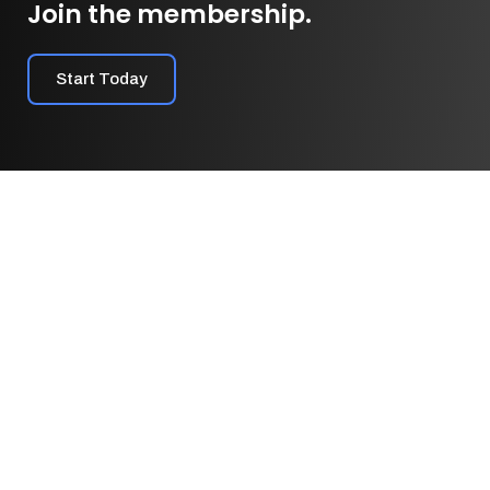
Join the membership.
Start Today