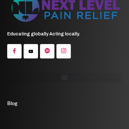
Educating globally Acting locally.
Blog