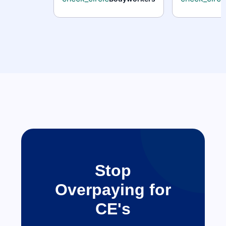
Stop
Overpaying for
CE's