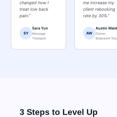
changed how I
me increase my
treat low back
client rebooking
pain.”
rate by 30%.”
Sara Yun
Austin Wald
SY
AW
Massage
Owner,
Therapist
Bodywork Stu
3 Steps to Level Up