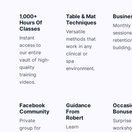
1,000+
Table & Mat
Busine
Hours Of
Techniques
Monthly 
Classes
Versatile
sessions
Instant
methods that
retentio
access to
work in any
building.
our entire
clinical or
vault of high-
spa
quality
environment.
training
videos.
Facebook
Guidance
Occasi
Community
From
Bonus
Robert
Private
Surprise 
Learn
group for
worksho