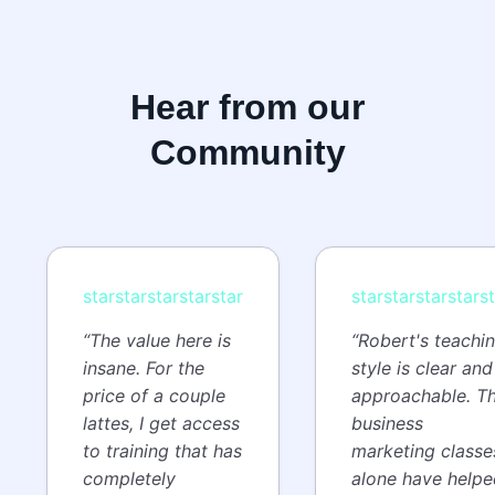
Hear from our
Community
star
star
star
star
star
star
star
star
star
s
“The value here is
“Robert's teachi
insane. For the
style is clear and
price of a couple
approachable. T
lattes, I get access
business
to training that has
marketing classe
completely
alone have helpe