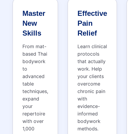
Master
Effective
New
Pain
Skills
Relief
From mat-
Learn clinical
based Thai
protocols
bodywork
that actually
to
work. Help
advanced
your clients
table
overcome
techniques,
chronic pain
expand
with
your
evidence-
repertoire
informed
with over
bodywork
1,000
methods.