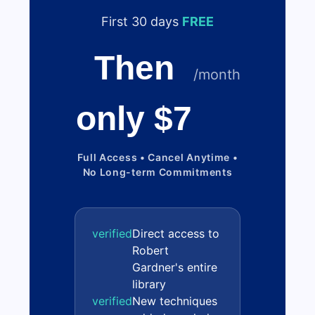
First 30 days
FREE
Then
/month
only $7
Full Access • Cancel Anytime •
No Long-term Commitments
verified
Direct access to
Robert
Gardner's entire
library
verified
New techniques