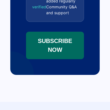
added regularly
verified
Community Q&A
and support
SUBSCRIBE
NOW