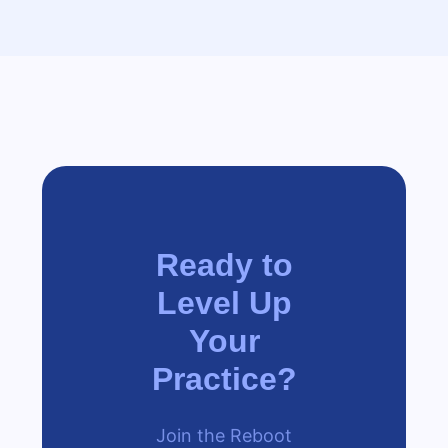
Ready to
Level Up
Your
Practice?
Join the Reboot