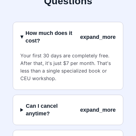
Questions
How much does it
expand_more
cost?
Your first 30 days are completely free.
After that, it's just $7 per month. That's
less than a single specialized book or
CEU workshop.
Can I cancel
expand_more
anytime?