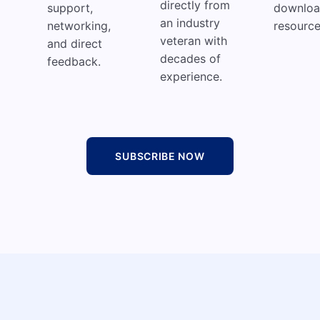
directly from
support,
downloa
an industry
networking,
resource
veteran with
and direct
decades of
feedback.
experience.
SUBSCRIBE NOW