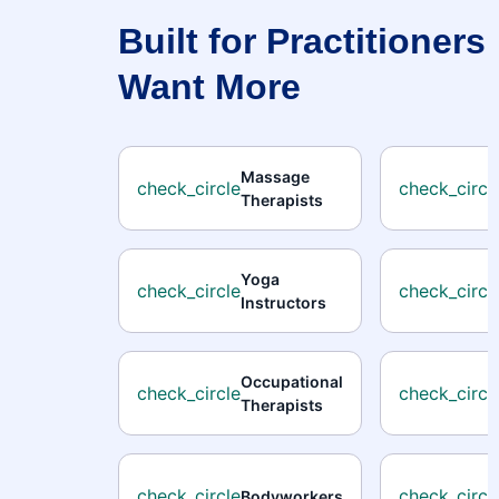
Built for Practitioner
Want More
Massage
check_circle
check_circl
Therapists
Yoga
check_circle
check_circl
Instructors
Occupational
check_circle
check_circl
Therapists
check_circle
check_circl
Bodyworkers