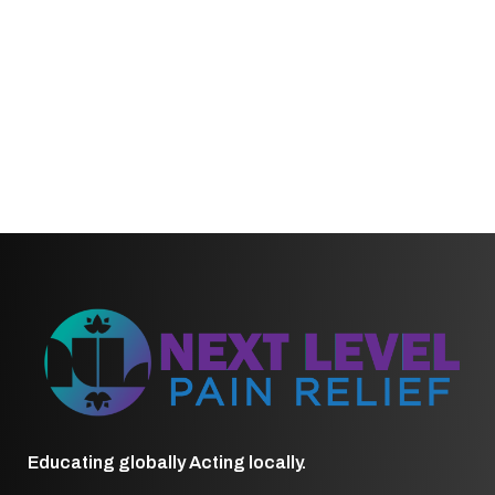
Educating globally Acting locally.