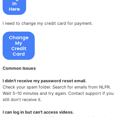
In
Here
I need to change my credit card for payment.
Change
My
Credit
Card
Common Issues
I didn't receive my password reset email.
Check your spam folder. Search for emails from NLPR.
Wait 5–10 minutes and try again. Contact support if you
still don't receive it.
I can log in but can't access videos.