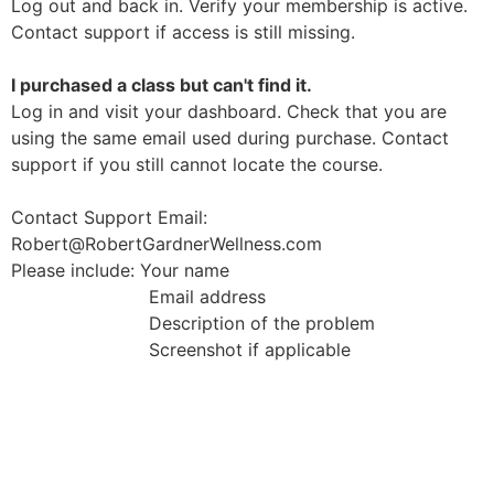
Log out and back in. Verify your membership is active.
Contact support if access is still missing.
I purchased a class but can't find it.
Log in and visit your dashboard. Check that you are
using the same email used during purchase. Contact
support if you still cannot locate the course.
Contact Support Email:
Robert@RobertGardnerWellness.com
Please include: Your name
Email address
Description of the problem
Screenshot if applicable