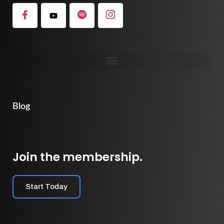
Blog
Join the membership.
Start Today