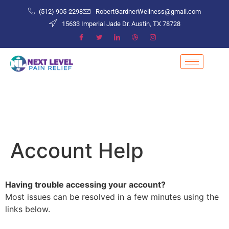
(512) 905-2298
RobertGardnerWellness@gmail.com
15633 Imperial Jade Dr. Austin, TX 78728
Account Help
Having trouble accessing your account?
Most issues can be resolved in a few minutes using the
links below.