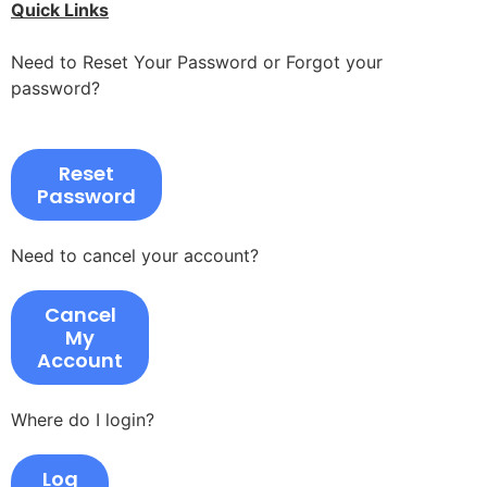
Quick Links
Need to Reset Your Password or Forgot your
password?
Reset
Password
Need to cancel your account?
Cancel
My
Account
Where do I login?
Log