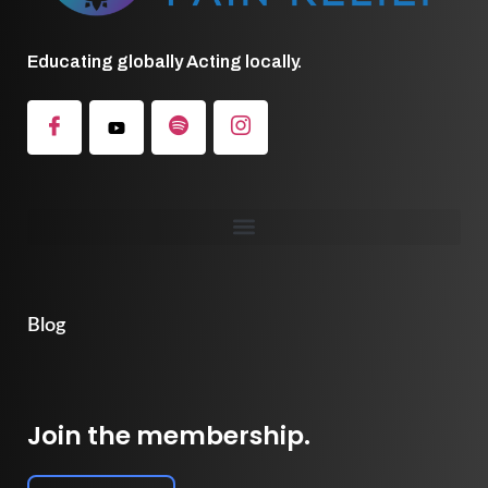
Educating globally Acting locally.
Blog
Join the membership.