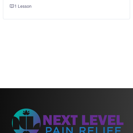
1 Lesson