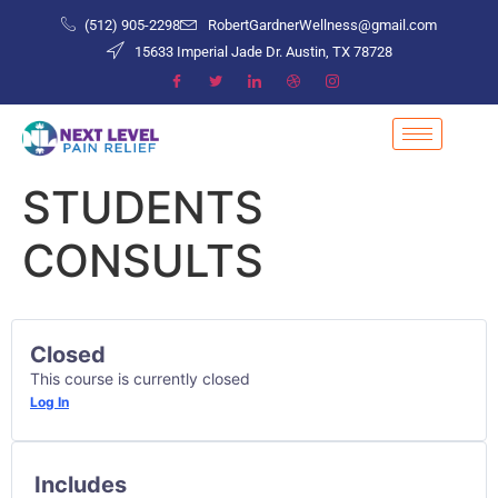
(512) 905-2298
RobertGardnerWellness@gmail.com
15633 Imperial Jade Dr. Austin, TX 78728
STUDENTS
CONSULTS
Closed
This course is currently closed
Log In
Includes