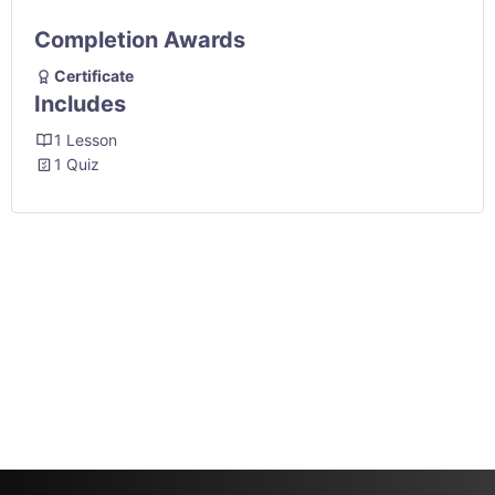
Completion Awards
Certificate
Includes
1 Lesson
1 Quiz