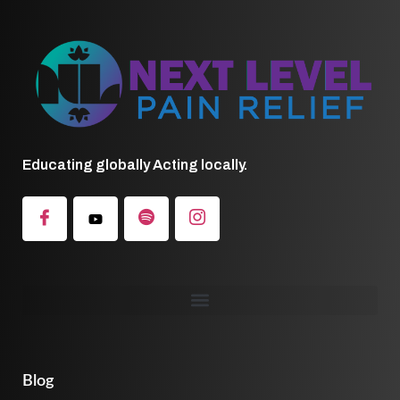
Educating globally Acting locally.
Blog