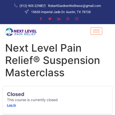
(512) 905-2298
RobertGardnerWellness@gmail.com
15633 Imperial Jade Dr. Austin, TX 78728
Next Level Pain
Relief® Suspension
Masterclass
Closed
This course is currently closed
Log In