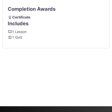
Completion Awards
Certificate
Includes
1 Lesson
1 Quiz