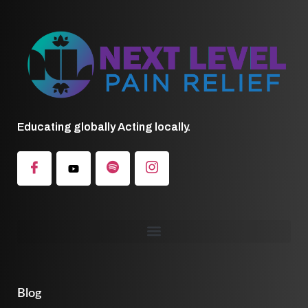
Educating globally Acting locally.
Blog