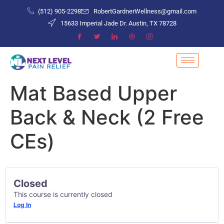
(512) 905-2298
RobertGardnerWellness@gmail.com
15633 Imperial Jade Dr. Austin, TX 78728
Mat Based Upper
Back & Neck (2 Free
CEs)
Closed
This course is currently closed
Log In