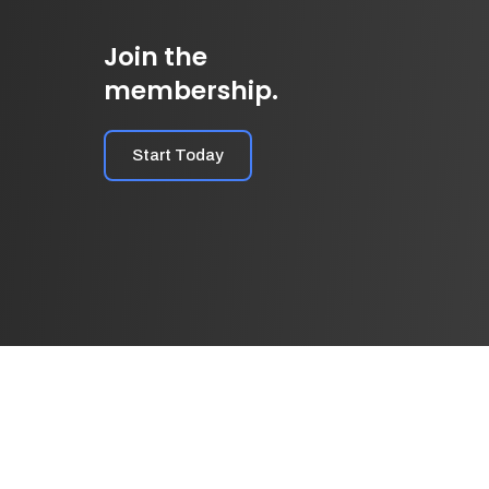
Join the
membership.
Start Today