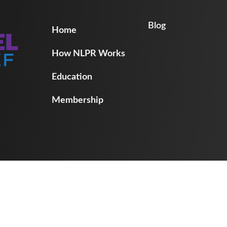
Blog
Home
How NLPR Works
Education
Membership