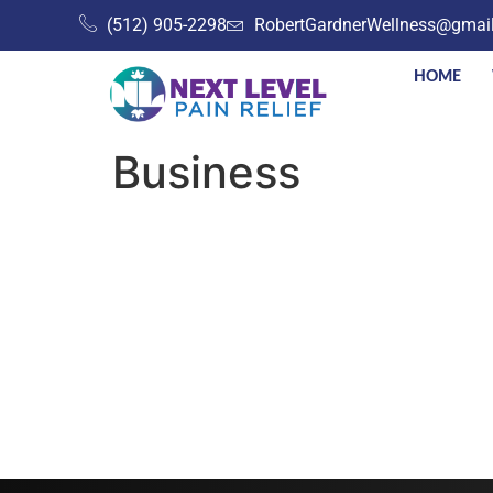
(512) 905-2298
RobertGardnerWellness@gmai
HOME
Business