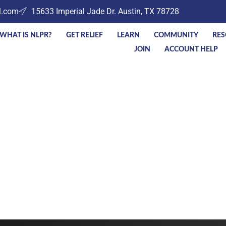
l.com
15633 Imperial Jade Dr. Austin, TX 78728
WHAT IS NLPR?
GET RELIEF
LEARN
COMMUNITY
RES
JOIN
ACCOUNT HELP