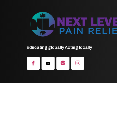
Educating globally Acting locally.