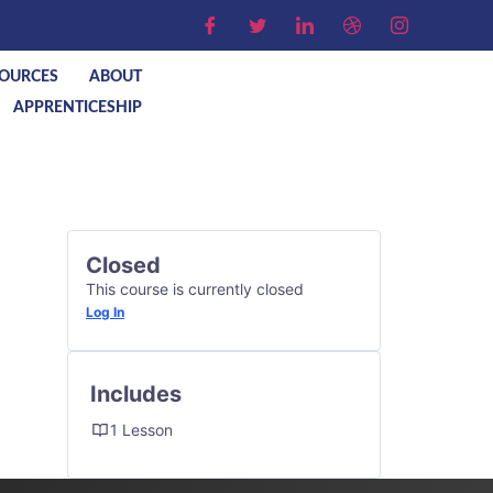
OURCES
ABOUT
APPRENTICESHIP
Closed
This course is currently closed
Log In
Includes
1 Lesson